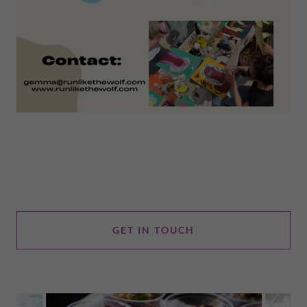
GET IN TOUCH