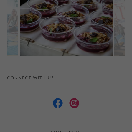
CONNECT WITH US
SUBSCRIBE