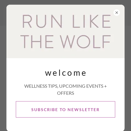
w e l c o m e
WELLNESS TIPS, UPCOMING EVENTS +
OFFERS
SUBSCRIBE TO NEWSLETTER