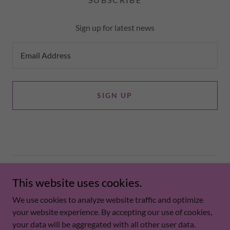
Sign up for latest news
Email Address
SIGN UP
Copyright © 2026 runlikethewolf - All Rights Reserved.
This website uses cookies.
PRIVACY POLICY
We use cookies to analyze website traffic and optimize
your website experience. By accepting our use of cookies,
your data will be aggregated with all other user data.